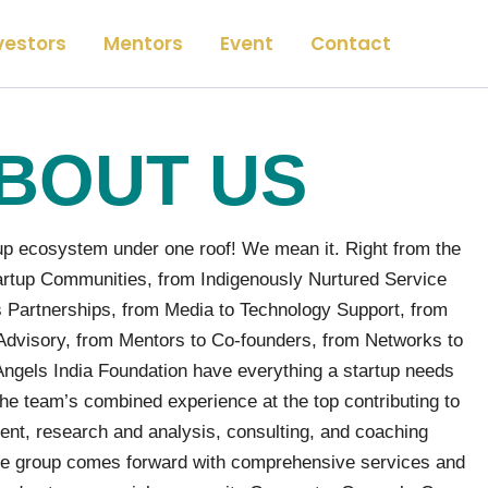
vestors
Mentors
Event
Contact
BOUT US
p ecosystem under one roof! We mean it. Right from the
rtup Communities, from Indigenously Nurtured Service
 Partnerships, from Media to Technology Support, from
Advisory, from Mentors to Co-founders, from Networks to
els India Foundation have everything a startup needs
he team’s combined experience at the top contributing to
ent, research and analysis, consulting, and coaching
 the group comes forward with comprehensive services and