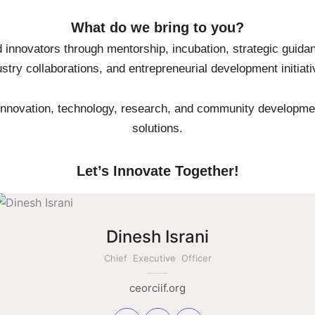
What do we bring to you?
 innovators through mentorship, incubation, strategic guidan
ustry collaborations, and entrepreneurial development initiati
nnovation, technology, research, and community developmen
solutions.
Let’s Innovate Together!
Dinesh Israni
Chief Executive Officer
ceorciif.org