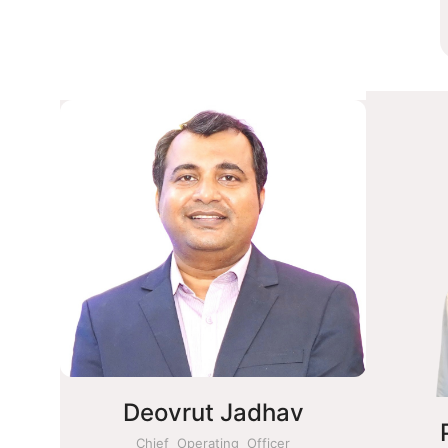
Deovrut Jadhav
Chief Operating Officer