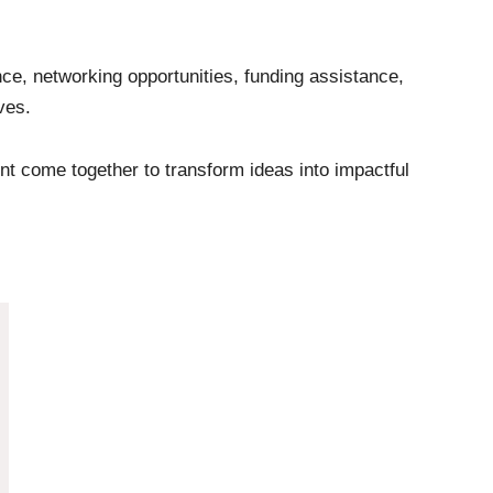
ce, networking opportunities, funding assistance,
ves.
t come together to transform ideas into impactful