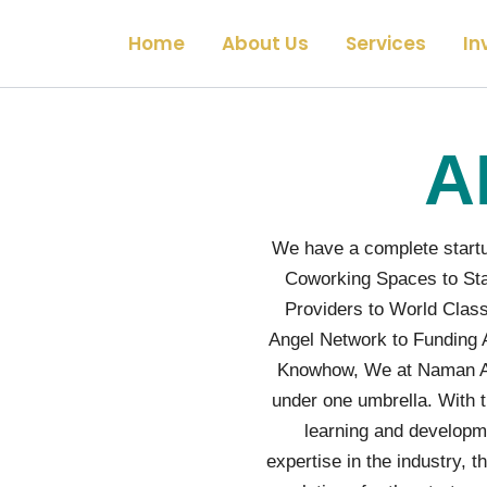
Home
About Us
Services
In
A
We have a complete startu
Coworking Spaces to Sta
Providers to World Class
Angel Network to Funding 
Knowhow, We at Naman Ang
under one umbrella. With t
learning and developm
expertise in the industry,