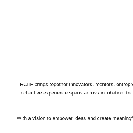
RCIIF brings together innovators, mentors, entrepr
collective experience spans across incubation, tech
With a vision to empower ideas and create meaningful