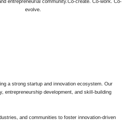
 and entrepreneurial community. ​ Co-create. Co-work. Co-
evolve.
ding a strong startup and innovation ecosystem. Our
ty, entrepreneurship development, and skill-building
dustries, and communities to foster innovation-driven