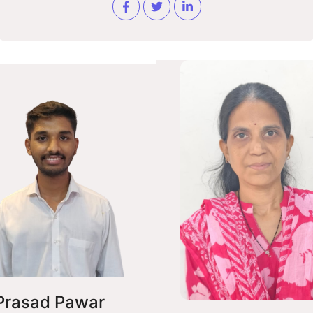
Prasad Pawar