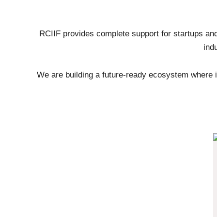
RCIIF provides complete support for startups and
ind
We are building a future-ready ecosystem where i