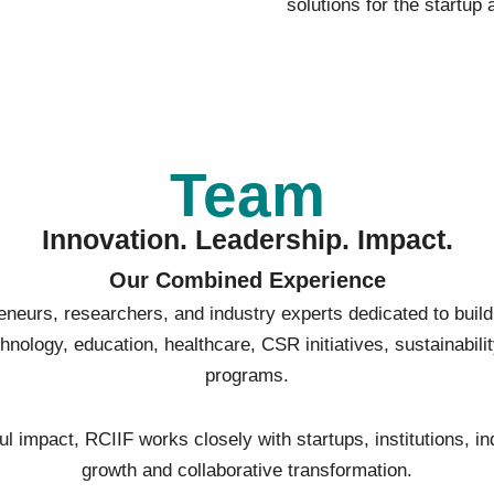
solutions for the startup
Team
Innovation. Leadership. Impact.
Our Combined Experience
eneurs, researchers, and industry experts dedicated to buil
nology, education, healthcare, CSR initiatives, sustainabili
programs.
 impact, RCIIF works closely with startups, institutions, in
growth and collaborative transformation.