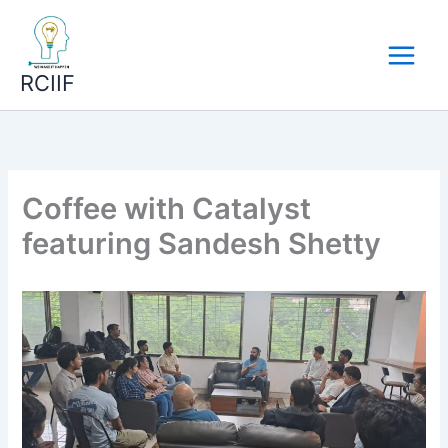
Skip
to
content
RCIIF
Coffee with Catalyst
featuring Sandesh Shetty