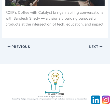
RCIIF’s Coffee with Catalyst brings inspiring conversations
with Sandesh Shetty — a visionary building purposeful
products at the intersection of tech, education, and impact.
PREVIOUS
NEXT
© 2026 RCIIF. All Rights Reserved.
Supporting startups, innovation, and entrepreneurship through incubation, mentorship, and collaboration.