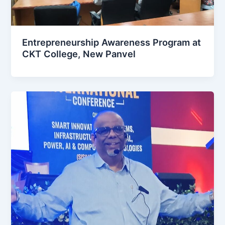
Entrepreneurship Awareness Program at
CKT College, New Panvel