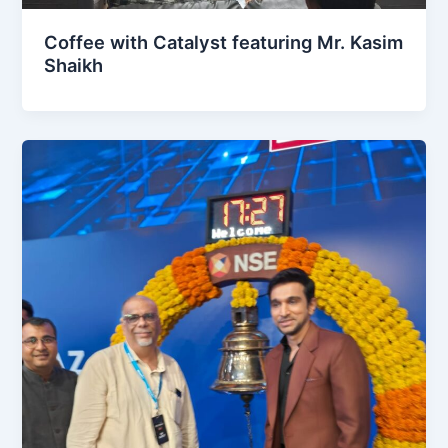
Coffee with Catalyst featuring Mr. Kasim
Shaikh