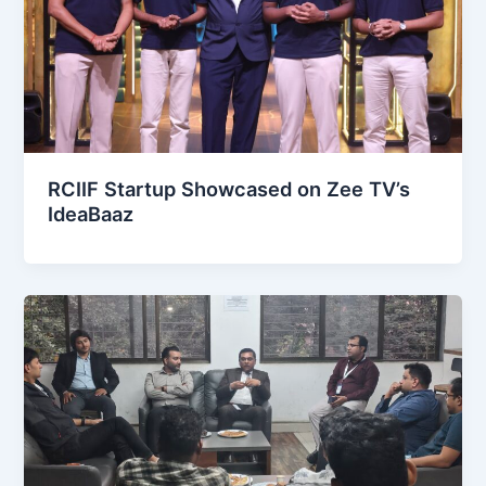
RCIIF Startup Showcased on Zee TV’s
IdeaBaaz