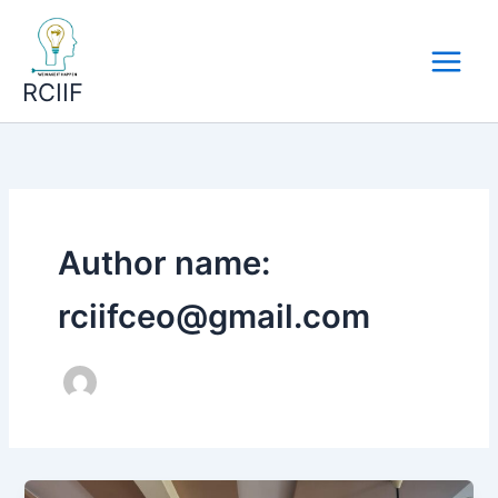
Skip
to
content
RCIIF
Author name:
rciifceo@gmail.com