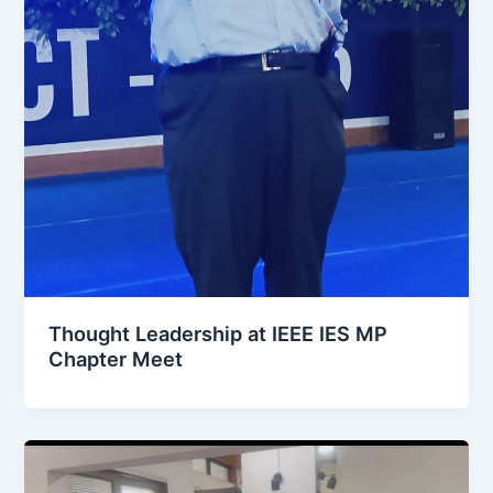
Thought Leadership at IEEE IES MP
Chapter Meet