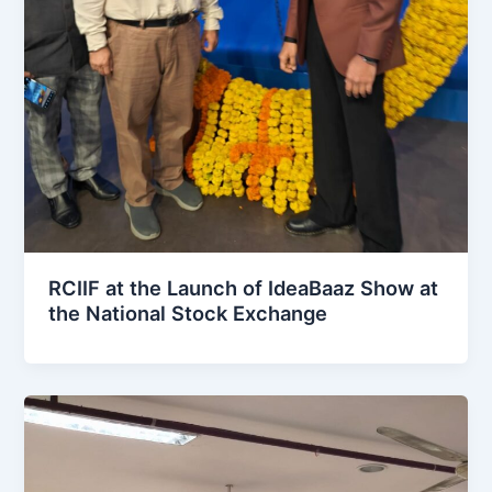
RCIIF at the Launch of IdeaBaaz Show at
the National Stock Exchange