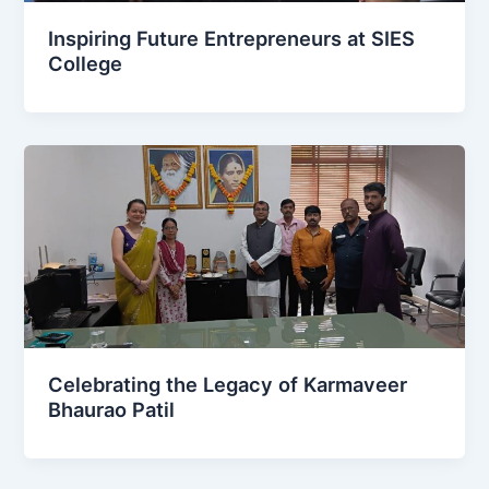
Inspiring Future Entrepreneurs at SIES
College
Celebrating the Legacy of Karmaveer
Bhaurao Patil