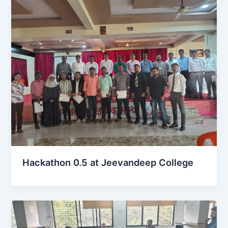
Hackathon 0.5 at Jeevandeep College