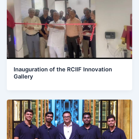
Inauguration of the RCIIF Innovation
Gallery