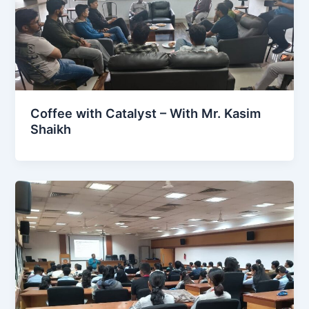
Coffee with Catalyst – With Mr. Kasim
Shaikh