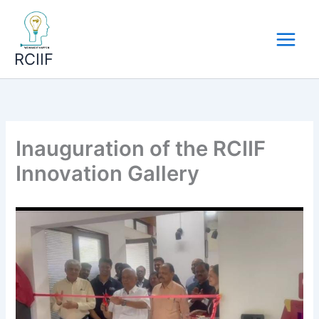
Skip
to
content
RCIIF
Inauguration of the RCIIF
Innovation Gallery