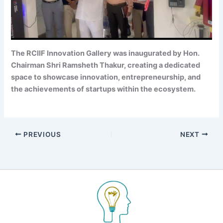
The RCIIF Innovation Gallery was inaugurated by Hon.
Chairman Shri Ramsheth Thakur, creating a dedicated
space to showcase innovation, entrepreneurship, and
the achievements of startups within the ecosystem.
PREVIOUS
NEXT